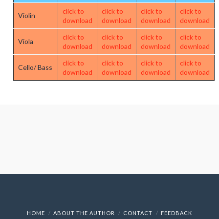
click to
click to
click to
click to
Violin
download
download
download
download
click to
click to
click to
click to
Viola
download
download
download
download
click to
click to
click to
click to
Cello/ Bass
download
download
download
download
HOME
ABOUT THE AUTHOR
CONTACT
FEEDBACK