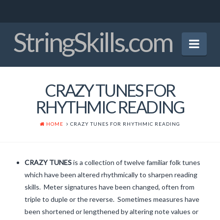
StringSkills.com
Nav
Home
CRAZY TUNES FOR
Mission Statement
RHYTHMIC READING
About the Author
HOME
CRAZY TUNES FOR RHYTHMIC READING
Panel of Experts
Crucial Bowings
CRAZY TUNES
is a collection of twelve familiar folk tunes
which have been altered rhythmically to sharpen reading
Finger Patterns
skills. Meter signatures have been changed, often from
Early Tunes
triple to duple or the reverse. Sometimes measures have
been shortened or lengthened by altering note values or
Christmas Tunes