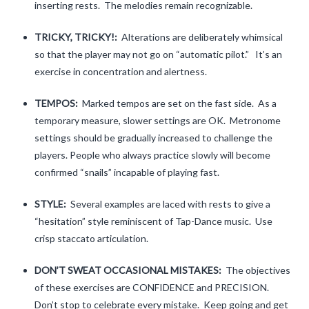
inserting rests. The melodies remain recognizable.
One Octave Scales
TRICKY, TRICKY!:
Alterations are deliberately whimsical
Two Octave Scales and Arpeggios
so that the player may not go on “automatic pilot.” It’s an
exercise in concentration and alertness.
Tunes for Shifting
TEMPOS:
Marked tempos are set on the fast side. As a
Una Corda
temporary measure, slower settings are OK. Metronome
settings should be gradually increased to challenge the
Rhythm
players. People who always practice slowly will become
Crazy Tunes for Rhythmic Reading
confirmed “snails” incapable of playing fast.
Tunes in Multiple Keys
STYLE:
Several examples are laced with rests to give a
“hesitation” style reminiscent of Tap-Dance music. Use
Contact
crisp staccato articulation.
Clinic Notes
DON’T SWEAT OCCASIONAL MISTAKES:
The objectives
Feedback
of these exercises are CONFIDENCE and PRECISION.
Don’t stop to celebrate every mistake. Keep going and get