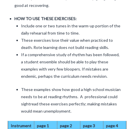
good at recovering.
HOW TO USE THESE EXERCISES:
Include one or two tunes in the warm-up portion of the
daily rehearsal from time to time.
These exercises lose their value when practiced to
death. Rote learning does not build reading skills.
If a comprehensive study of rhythm has been followed,
a student ensemble should be able to play these
examples with very few bloopers. If mistakes are
endemic, perhaps the curriculum needs revision.
These examples show how good a high school musician
needs to be at reading rhythms. A professional could
sightread these exercises perfectly; making mistakes
would mean unemployment.
Instrument
page 1
page 2
page 3
page 4