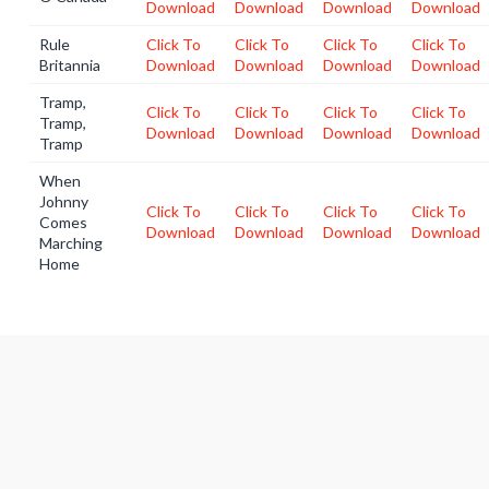
Download
Download
Download
Download
Rule
Click To
Click To
Click To
Click To
Britannia
Download
Download
Download
Download
Tramp,
Click To
Click To
Click To
Click To
Tramp,
Download
Download
Download
Download
Tramp
When
Johnny
Click To
Click To
Click To
Click To
Comes
Download
Download
Download
Download
Marching
Home