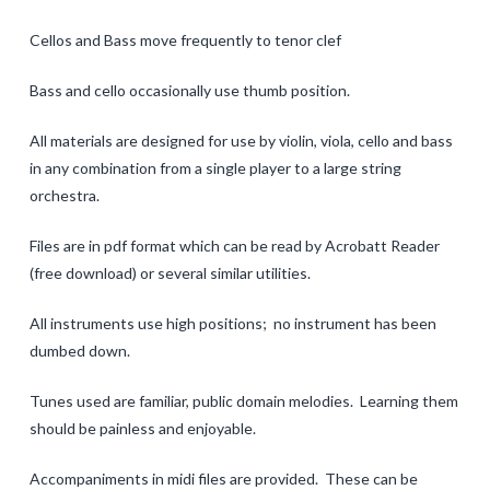
One Octave Scales
Cellos and Bass move frequently to tenor clef
Two Octave Scales and Arpeggios
Bass and cello occasionally use thumb position.
Tunes for Shifting
All materials are designed for use by violin, viola, cello and bass
in any combination from a single player to a large string
Una Corda
orchestra.
Rhythm
Files are in pdf format which can be read by Acrobatt Reader
Crazy Tunes for Rhythmic Reading
(free download) or several similar utilities.
Tunes in Multiple Keys
All instruments use high positions; no instrument has been
dumbed down.
Contact
Clinic Notes
Tunes used are familiar, public domain melodies. Learning them
should be painless and enjoyable.
Feedback
Accompaniments in midi files are provided. These can be