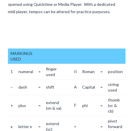
opened using Quicktime or Media Player. With a dedicated
midi player, tempos can be altered for practice purposes.
MARKINGS
USED
finger
1
numeral
=
II
Roman
=
position
used
string
–
dash
=
shift
A
Capital
=
used
thumb
extend
+
plus
=
phi
=
(vc &
F
(vn & va)
cb)
pivot
extend
x
letter x
=
<
=
forward
(vc)