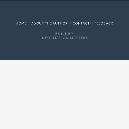
HOME
ABOUT THE AUTHOR
CONTACT
FEEDBACK
BUILT BY
INFORMATION MATTERS