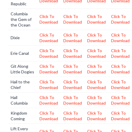
Download
Download
Download
Download
Republic
Columbia
Click To
Click To
Click To
Click To
the Gem of
Download
Download
Download
Download
the Ocean
Click To
Click To
Click To
Click To
Dixie
Download
Download
Download
Download
Click To
Click To
Click To
Click To
Erie Canal
Download
Download
Download
Download
Git Along
Click To
Click To
Click To
Click To
Little Dogies
Download
Download
Download
Download
Hail to the
Click To
Click To
Click To
Click To
Chief
Download
Download
Download
Download
Hail
Click To
Click To
Click To
Click To
Columbia
Download
Download
Download
Download
Kingdom
Click To
Click To
Click To
Click To
Coming
Download
Download
Download
Download
Lift Every
Click To
Click To
Click To
Click To