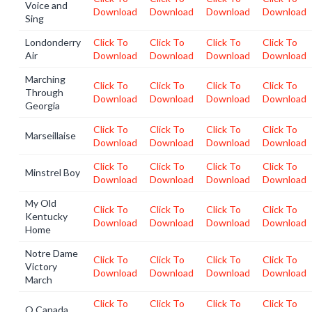
Voice and
Download
Download
Download
Download
Sing
Londonderry
Click To
Click To
Click To
Click To
Air
Download
Download
Download
Download
Marching
Click To
Click To
Click To
Click To
Through
Download
Download
Download
Download
Georgia
Click To
Click To
Click To
Click To
Marseillaise
Download
Download
Download
Download
Click To
Click To
Click To
Click To
Minstrel Boy
Download
Download
Download
Download
My Old
Click To
Click To
Click To
Click To
Kentucky
Download
Download
Download
Download
Home
Notre Dame
Click To
Click To
Click To
Click To
Victory
Download
Download
Download
Download
March
Click To
Click To
Click To
Click To
O Canada