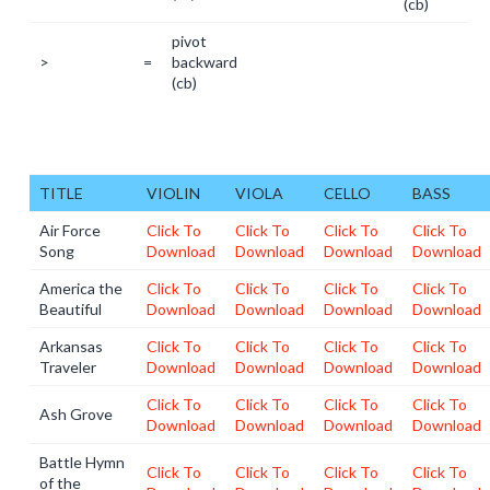
(cb)
pivot
>
=
backward
(cb)
TITLE
VIOLIN
VIOLA
CELLO
BASS
Air Force
Click To
Click To
Click To
Click To
Song
Download
Download
Download
Download
America the
Click To
Click To
Click To
Click To
Beautiful
Download
Download
Download
Download
Arkansas
Click To
Click To
Click To
Click To
Traveler
Download
Download
Download
Download
Click To
Click To
Click To
Click To
Ash Grove
Download
Download
Download
Download
Battle Hymn
Click To
Click To
Click To
Click To
of the