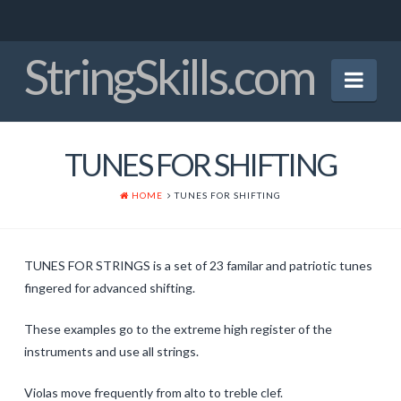
StringSkills.com
Nav
Home
TUNES FOR SHIFTING
Mission Statement
HOME
TUNES FOR SHIFTING
About the Author
Panel of Experts
TUNES FOR STRINGS is a set of 23 familar and patriotic tunes
Crucial Bowings
fingered for advanced shifting.
Finger Patterns
These examples go to the extreme high register of the
instruments and use all strings.
Early Tunes
Violas move frequently from alto to treble clef.
Christmas Tunes