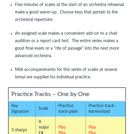
Five minutes of scales at the start of an orchestra rehearsal
make a good warm-up. Choose keys that pertain to the
orchestral repertoire.
An assigned scale makes a convenient add-on to a chair
audition or a report card test. The entire series makes a
good final exam or a “rite of passage” into the next more
advanced orchestra.
Midi accompaniments for this series of scales at several
tempi are supplied for individual practice.
Practice Tracks – One by One
Key
Practice
Practice track-
Scale
Signature
track-plain
harmonized
A
major
Play
Play
3 sharps
F#
Play
Play