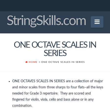
StringSkills.com
Nav
Home
ONE OCTAVE SCALES IN
Mission Statement
SERIES
About the Author
HOME
ONE OCTAVE SCALES IN SERIES
Panel of Experts
Crucial Bowings
ONE OCTAVES SCALES IN SERIES are a collection of major
and minor scales from three sharps to four flats–all the keys
Finger Patterns
needed for Grade 3 repertoire. They are scored and
Early Tunes
fingered for violin, viola, cello and bass alone or in any
combination.
Christmas Tunes