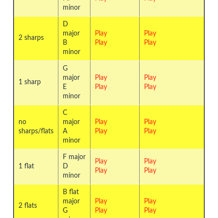
minor
D
major
Play
Play
2 sharps
B
Play
Play
minor
G
major
Play
Play
1 sharp
E
Play
Play
minor
C
no
major
Play
Play
sharps/flats
A
Play
Play
minor
F major
Play
Play
1 flat
D
Play
Play
minor
B flat
major
Play
Play
2 flats
G
Play
Play