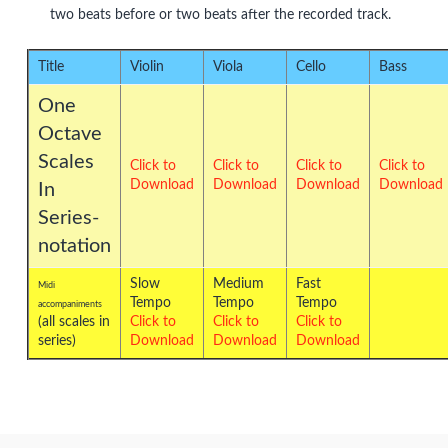
two beats before or two beats after the recorded track.
Title
Violin
Viola
Cello
Bass
One
Octave
Scales
Click to
Click to
Click to
Click to
Download
Download
Download
Download
In
Series-
notation
Slow
Medium
Fast
Midi
Tempo
Tempo
Tempo
accompaniments
(all scales in
Click to
Click to
Click to
series)
Download
Download
Download