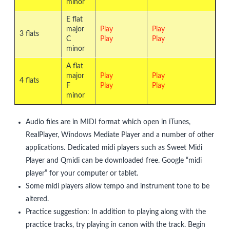
minor
E flat
major
Play
Play
3 flats
C
Play
Play
minor
A flat
major
Play
Play
4 flats
F
Play
Play
minor
Audio files are in MIDI format which open in iTunes,
RealPlayer, Windows Mediate Player and a number of other
applications. Dedicated midi players such as Sweet Midi
Player and Qmidi can be downloaded free. Google “midi
player” for your computer or tablet.
Some midi players allow tempo and instrument tone to be
altered.
Practice suggestion: In addition to playing along with the
practice tracks, try playing in canon with the track. Begin