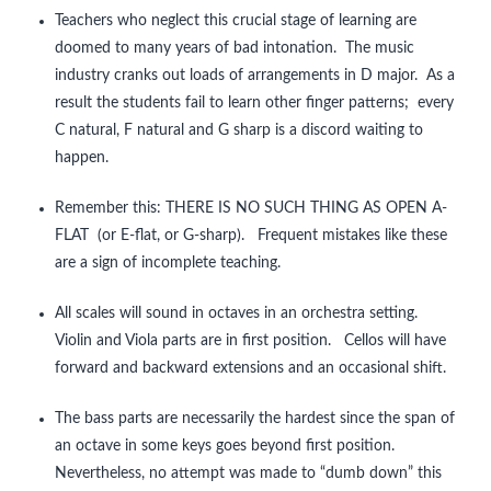
Teachers who neglect this crucial stage of learning are
doomed to many years of bad intonation. The music
industry cranks out loads of arrangements in D major. As a
result the students fail to learn other finger patterns; every
C natural, F natural and G sharp is a discord waiting to
happen.
Remember this: THERE IS NO SUCH THING AS OPEN A-
FLAT (or E-flat, or G-sharp). Frequent mistakes like these
are a sign of incomplete teaching.
All scales will sound in octaves in an orchestra setting.
Violin and Viola parts are in first position. Cellos will have
forward and backward extensions and an occasional shift.
The bass parts are necessarily the hardest since the span of
an octave in some keys goes beyond first position.
Nevertheless, no attempt was made to “dumb down” this