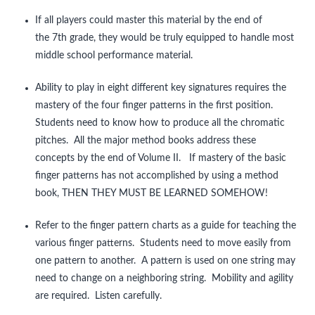
If all players could master this material by the end of
One Octave Scales
the 7th grade, they would be truly equipped to handle most
Two Octave Scales and Arpeggios
middle school performance material.
Tunes for Shifting
Ability to play in eight different key signatures requires the
mastery of the four finger patterns in the first position.
Una Corda
Students need to know how to produce all the chromatic
pitches. All the major method books address these
Rhythm
concepts by the end of Volume II. If mastery of the basic
Crazy Tunes for Rhythmic Reading
finger patterns has not accomplished by using a method
book, THEN THEY MUST BE LEARNED SOMEHOW!
Tunes in Multiple Keys
Refer to the finger pattern charts as a guide for teaching the
Contact
various finger patterns. Students need to move easily from
Clinic Notes
one pattern to another. A pattern is used on one string may
need to change on a neighboring string. Mobility and agility
Feedback
are required. Listen carefully.