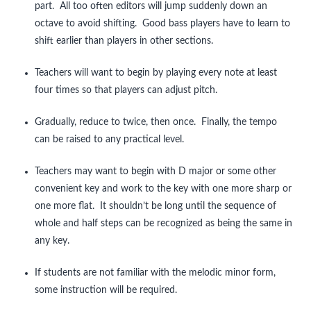
part. All too often editors will jump suddenly down an
octave to avoid shifting. Good bass players have to learn to
shift earlier than players in other sections.
Teachers will want to begin by playing every note at least
four times so that players can adjust pitch.
Gradually, reduce to twice, then once. Finally, the tempo
can be raised to any practical level.
Teachers may want to begin with D major or some other
convenient key and work to the key with one more sharp or
one more flat. It shouldn’t be long until the sequence of
whole and half steps can be recognized as being the same in
any key.
If students are not familiar with the melodic minor form,
some instruction will be required.